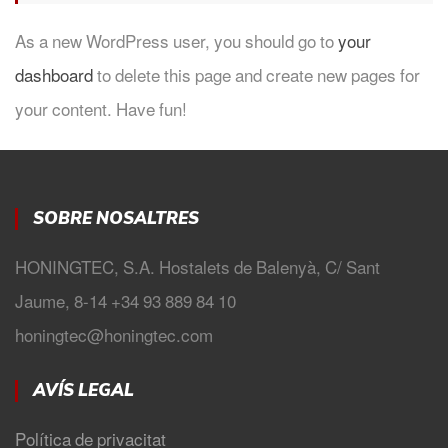
As a new WordPress user, you should go to
your
dashboard
to delete this page and create new pages for
your content. Have fun!
SOBRE NOSALTRES
HONINGTEC, S.A. Hostalets de Balenyà, C/ Sant
Jaume, 8-14 +34 93 889 84 10
honingtec@honingtec.com
AVÍS LEGAL
Política de privacitat