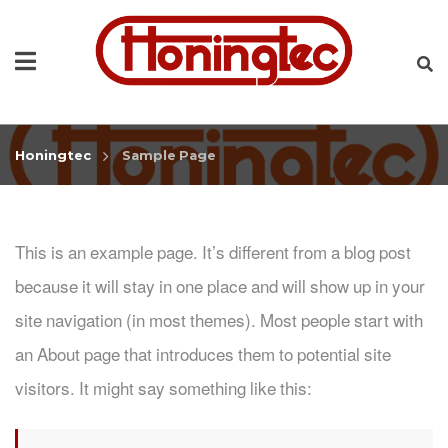
Honingtec
Sample Page
This is an example page. It’s different from a blog post
because it will stay in one place and will show up in your
site navigation (in most themes). Most people start with
an About page that introduces them to potential site
visitors. It might say something like this: