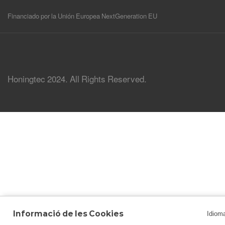
Financiado por la Unión Europea NextGeneration EU
Honingtec 2024. All Rights Reserved.
Informació de les Cookies
Idiom