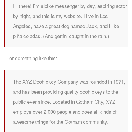
Hi there! I’m a bike messenger by day, aspiring actor
by night, and this is my website. I live in Los
Angeles, have a great dog named Jack, and I like
piña coladas. (And gettin’ caught in the rain.)
…or something like this:
The XYZ Doohickey Company was founded in 1971,
and has been providing quality doohickeys to the
public ever since. Located in Gotham City, XYZ
employs over 2,000 people and does all kinds of
awesome things for the Gotham community.