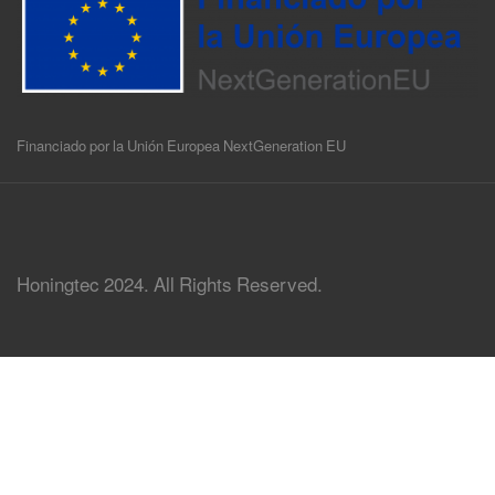
Financiado por la Unión Europea NextGeneration EU
Honingtec 2024. All Rights Reserved.