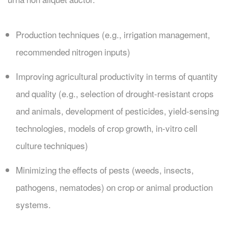
Production techniques (e.g., irrigation management,
recommended nitrogen inputs)
Improving agricultural productivity in terms of quantity
and quality (e.g., selection of drought-resistant crops
and animals, development of pesticides, yield-sensing
technologies, models of crop growth, in-vitro cell
culture techniques)
Minimizing the effects of pests (weeds, insects,
pathogens, nematodes) on crop or animal production
systems.