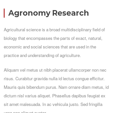
Agronomy Research
Agricultural science is a broad multidisciplinary field of
biology that encompasses the parts of exact, natural,
economic and social sciences that are used in the
practice and understanding of agriculture.
Aliquam vel metus ut nibh placerat ullamcorper non nec
risus. Curabitur gravida nulla id lectus congue efficitur.
Mauris quis bibendum purus. Nam ornare diam metus, id
dictum nisl varius aliquet. Phasellus dapibus feugiat ex
sit amet malesuada. In ac vehicula justo. Sed fringilla
urna non aliquet auctor.