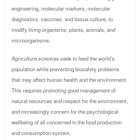
engineering, molecular markers, molecular
diagnostics, vaccines, and tissue culture, to
modify living organisms: plants, animals, and
microorganisms.
Agriculture sciences seek to feed the world’s
population while preventing biosafety problems
that may affect human health and the environment.
This requires promoting good management of
natural resources and respect for the environment,
and increasingly concern for the psychological
wellbeing of all concerned in the food production
and consumption system.