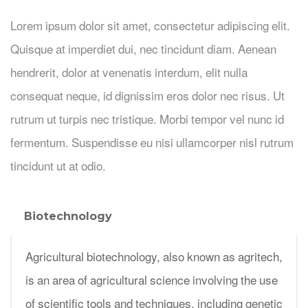
Lorem ipsum dolor sit amet, consectetur adipiscing elit.
Quisque at imperdiet dui, nec tincidunt diam. Aenean
hendrerit, dolor at venenatis interdum, elit nulla
consequat neque, id dignissim eros dolor nec risus. Ut
rutrum ut turpis nec tristique. Morbi tempor vel nunc id
fermentum. Suspendisse eu nisi ullamcorper nisl rutrum
tincidunt ut at odio.
Biotechnology
Agricultural biotechnology, also known as agritech,
is an area of agricultural science involving the use
of scientific tools and techniques, including genetic