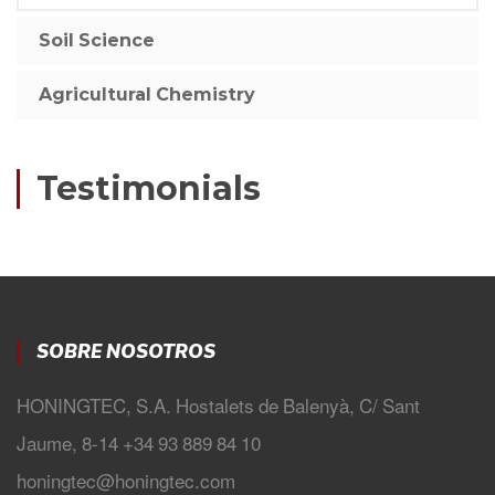
Soil Science
Agricultural Chemistry
Testimonials
SOBRE NOSOTROS
HONINGTEC, S.A. Hostalets de Balenyà, C/ Sant
Jaume, 8-14 +34 93 889 84 10
honingtec@honingtec.com