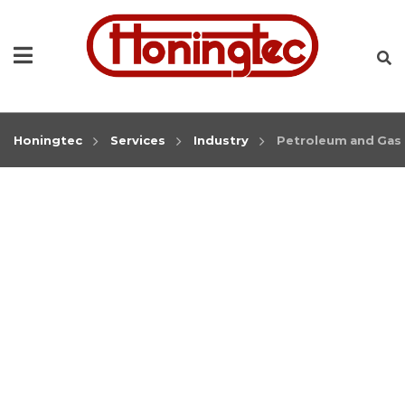
Honingtec
Services
Industry
Petroleum and Gas