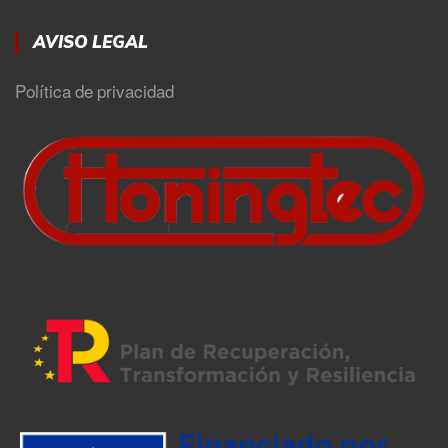
AVISO LEGAL
Política de privacidad