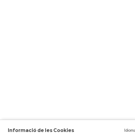
Informació de les Cookies
Idiom