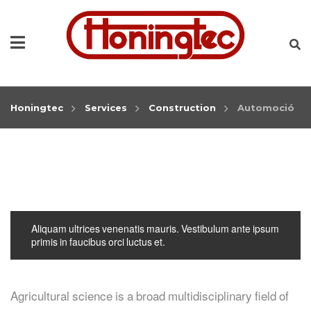
Honingtec
Services
Construction
Automoció
Aliquam ultrices venenatis mauris. Vestibulum ante ipsum
primis in faucibus orci luctus et.
Agricultural science is a broad multidisciplinary field of