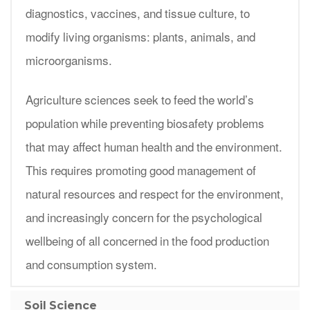
diagnostics, vaccines, and tissue culture, to
modify living organisms: plants, animals, and
microorganisms.
Agriculture sciences seek to feed the world’s
population while preventing biosafety problems
that may affect human health and the environment.
This requires promoting good management of
natural resources and respect for the environment,
and increasingly concern for the psychological
wellbeing of all concerned in the food production
and consumption system.
Soil Science