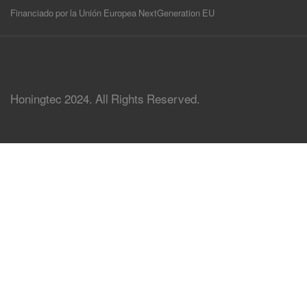
Financiado por la Unión Europea NextGeneration EU
Honingtec 2024. All Rights Reserved.