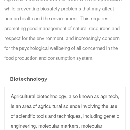
while preventing biosafety problems that may affect
human health and the environment. This requires
promoting good management of natural resources and
respect for the environment, and increasingly concern
for the psychological wellbeing of all concerned in the
food production and consumption system.
Biotechnology
Agricultural biotechnology, also known as agritech,
is an area of agricultural science involving the use
of scientific tools and techniques, including genetic
engineering, molecular markers, molecular