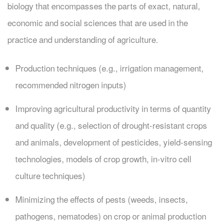
biology that encompasses the parts of exact, natural,
economic and social sciences that are used in the
practice and understanding of agriculture.
Production techniques (e.g., irrigation management,
recommended nitrogen inputs)
Improving agricultural productivity in terms of quantity
and quality (e.g., selection of drought-resistant crops
and animals, development of pesticides, yield-sensing
technologies, models of crop growth, in-vitro cell
culture techniques)
Minimizing the effects of pests (weeds, insects,
pathogens, nematodes) on crop or animal production