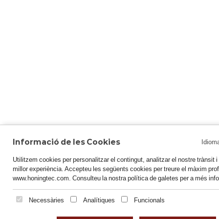
Informació de les Cookies
Idiom
Utilitzem cookies per personalitzar el contingut, analitzar el nostre trànsit i o
millor experiència. Accepteu les següents cookies per treure el màxim prof
www.honingtec.com. Consulteu la nostra política de galetes per a més inf
Necessàries
Analítiques
Funcionals