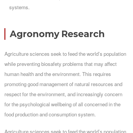
systems.
Agronomy Research
Agriculture sciences seek to feed the world’s population
while preventing biosafety problems that may affect
human health and the environment. This requires
promoting good management of natural resources and
respect for the environment, and increasingly concern
for the psychological wellbeing of all concerned in the
food production and consumption system.
Agriculture sciences seek to feed the world’s population