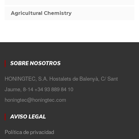
Agricultural Chemistry
SOBRE NOSOTROS
HONINGTEC, S.A. Hostalets de Balenyà, C/ Sant
Jaume, 8-14 +34 93 889 84 10
honingtec@honingtec.com
AVISO LEGAL
Política de privacidad